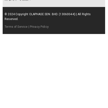
© 2024 Copyright OLAPHASE SDN. BHD. (1306004-K) | All Rights
Reserved.
Terms of Service
| Privacy Policy