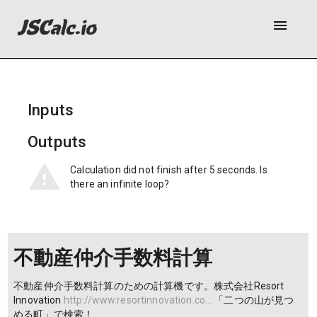
menu
Inputs
Outputs
Calculation did not finish after 5 seconds. Is
there an infinite loop?
不動産仲介手数料計算
不動産仲介手数料計算のための計算機です。株式会社Resort
Innovation
http://www.resortinnovation.co…
「二つの山が見つ
める町」で検索！