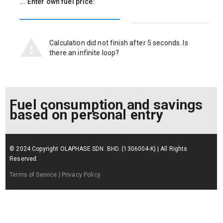
... Enter own fuel price:
Calculation did not finish after 5 seconds. Is
there an infinite loop?
Fuel consumption and savings
based on personal entry
© 2024 Copyright OLAPHASE SDN. BHD. (1306004-K) | All Rights
Reserved.
Terms of Service
| Privacy Policy