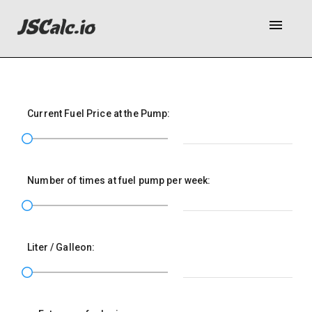
menu
Current Fuel Price at the Pump:
Number of times at fuel pump per week:
Liter / Galleon: