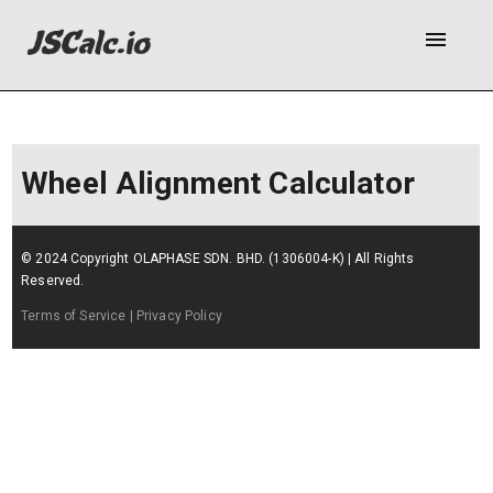
menu
Wheel Alignment Calculator
© 2024 Copyright OLAPHASE SDN. BHD. (1306004-K) | All Rights
Reserved.
Terms of Service
| Privacy Policy